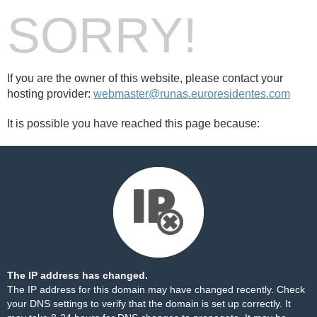
SORRY!
If you are the owner of this website, please contact your
hosting provider:
webmaster@runas.euroresidentes.com
It is possible you have reached this page because:
The IP address has changed.
The IP address for this domain may have changed recently. Check
your DNS settings to verify that the domain is set up correctly. It