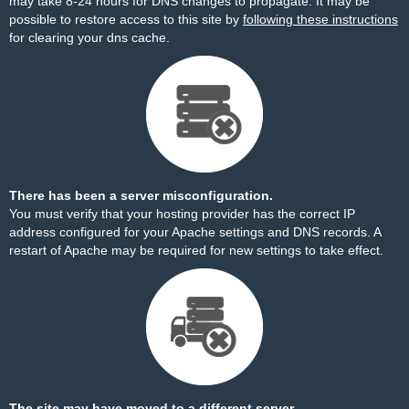
may take 8-24 hours for DNS changes to propagate. It may be
possible to restore access to this site by
following these instructions
for clearing your dns cache.
There has been a server misconfiguration.
You must verify that your hosting provider has the correct IP
address configured for your Apache settings and DNS records. A
restart of Apache may be required for new settings to take effect.
The site may have moved to a different server.